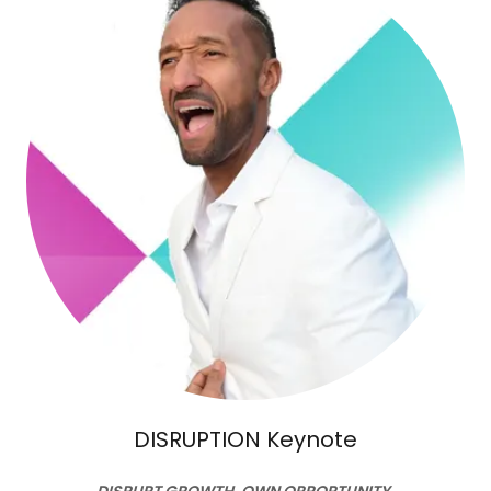
DISRUPTION Keynote