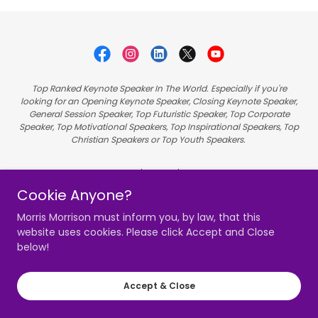
Top Ranked Keynote Speaker In The World. Especially if you're
looking for an Opening Keynote Speaker, Closing Keynote Speaker,
General Session Speaker, Top Futuristic Speaker, Top Corporate
Speaker, Top Motivational Speakers, Top Inspirational Speakers, Top
Christian Speakers or Top Youth Speakers.
Hire Morris
Cookie Anyone?
Videos
Speaking
Morris Morrison must inform you, by law, that this
website uses cookies. Please click Accept and Close
Member Sign In
below!
Accept & Close