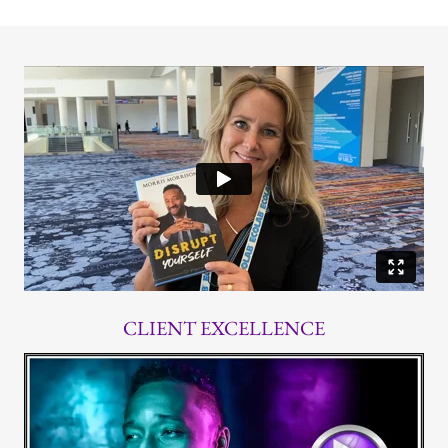
CLIENT EXCELLENCE