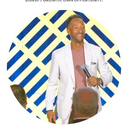
DISRUPT GROWTH. OWN OPPORTUNITY.