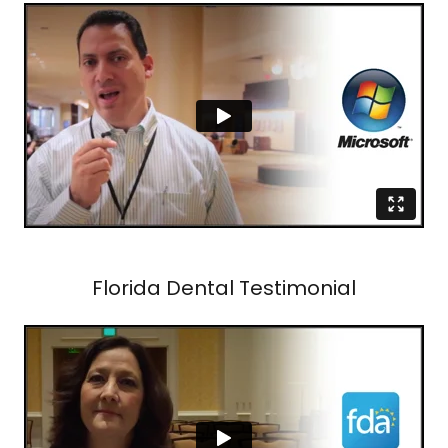
Florida Dental Testimonial