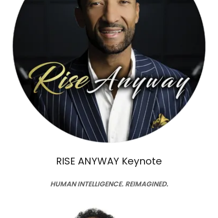
RISE ANYWAY Keynote
HUMAN INTELLIGENCE. REIMAGINED.