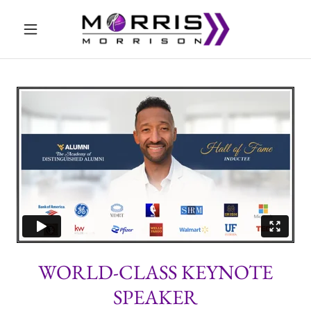
WORLD-CLASS KEYNOTE
SPEAKER