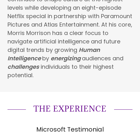
levels while developing an eight-episode
Netflix special in partnership with Paramount
Pictures and Atlas Entertainment. At his core,
Morris Morrison has a clear focus to
navigate artificial intelligence and future
digital trends by growing
Human
Intelligence
by
energizing
audiences and
challenges
individuals to their highest
potential.
THE EXPERIENCE
Microsoft Testimonial