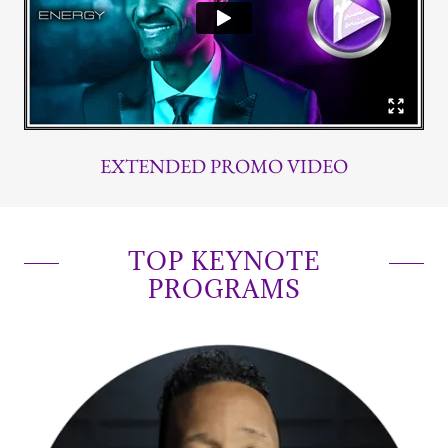
EXTENDED PROMO VIDEO
TOP KEYNOTE
PROGRAMS