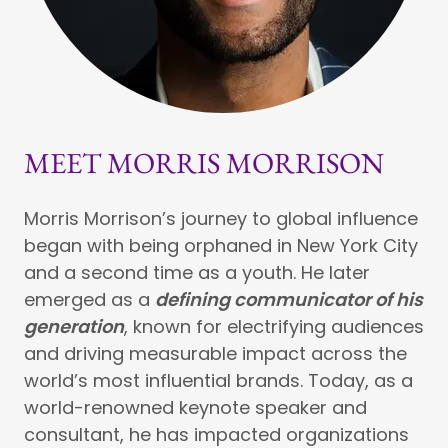
MEET MORRIS MORRISON
Morris Morrison’s journey to global influence
began with being orphaned in New York City
and a second time as a youth. He later
emerged as a
defining communicator of his
generation
, known for electrifying audiences
and driving measurable impact across the
world’s most influential brands. Today, as a
world-renowned keynote speaker and
consultant, he has impacted organizations