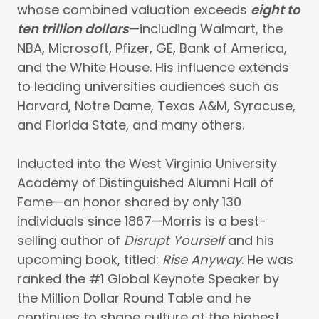
whose combined valuation exceeds
eight to
ten trillion dollars
—including Walmart, the
NBA, Microsoft, Pfizer, GE, Bank of America,
and the White House. His influence extends
to leading universities audiences such as
Harvard, Notre Dame, Texas A&M, Syracuse,
and Florida State, and many others.
Inducted into the West Virginia University
Academy of Distinguished Alumni Hall of
Fame—an honor shared by only 130
individuals since 1867—Morris is a best-
selling author of
Disrupt Yourself
and his
upcoming book, titled:
Rise Anyway
. He was
ranked the #1 Global Keynote Speaker by
the Million Dollar Round Table and he
continues to shape culture at the highest