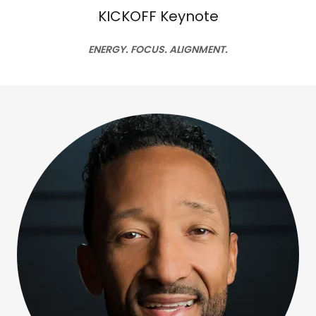
KICKOFF Keynote
ENERGY. FOCUS. ALIGNMENT.