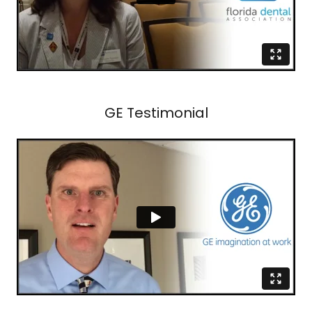
GE Testimonial