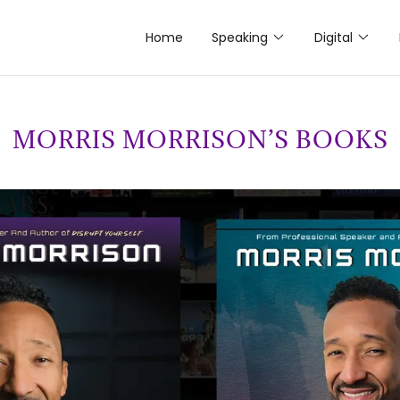
Home
Speaking
Digital
MORRIS MORRISON’S BOOKS