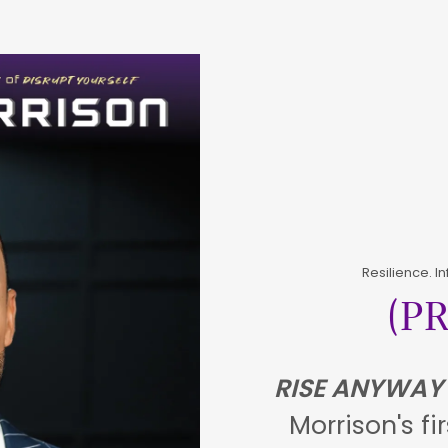
Resilience. I
(P
RISE ANYWAY
Morrison's fi