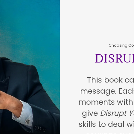
Choosing Co
DISRU
This book ca
message. Each
moments with r
give
Disrupt Y
skills to deal 