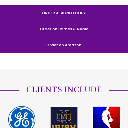
ORDER A SIGNED COPY
Order on Barnes & Noble
Order on Amazon
CLIENTS INCLUDE