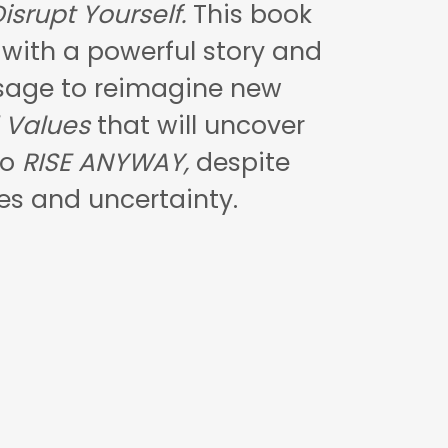
isrupt Yourself.
This book
u with a powerful story and
sage to reimagine new
 Values
that will uncover
to
RISE ANYWAY,
despite
es and uncertainty.