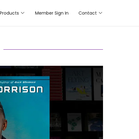
Products
Member Sign In
Contact