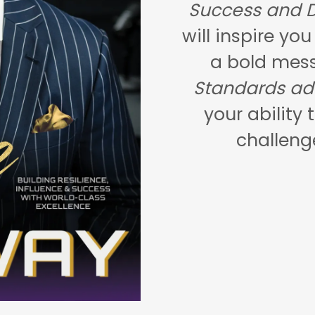
Success and D
will inspire yo
a bold mes
Standards ad
your ability 
challeng