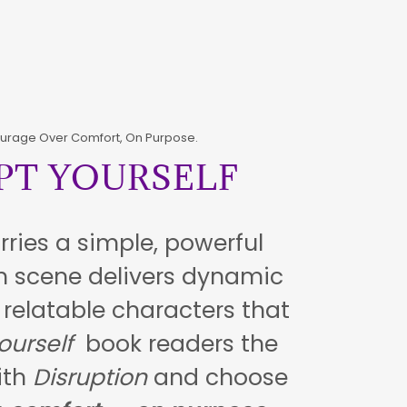
urage Over Comfort, On Purpose.
PT YOURSELF
rries a simple, powerful
 scene delivers dynamic
elatable characters that
ourself
book readers the
with
Disruption
and choose