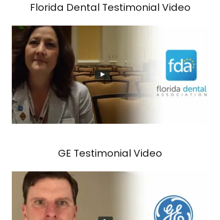
Florida Dental Testimonial Video
GE Testimonial Video