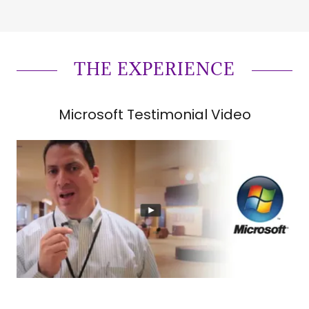
THE EXPERIENCE
Microsoft Testimonial Video