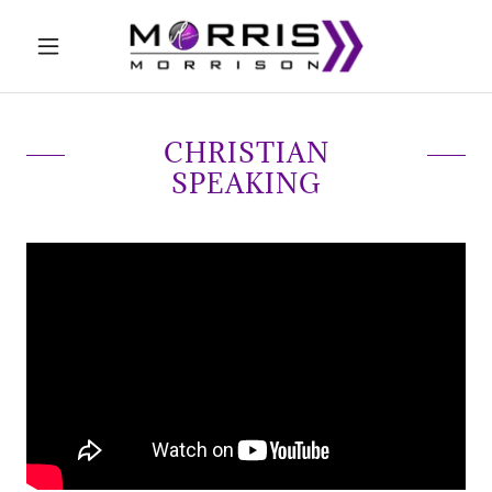
CHRISTIAN
SPEAKING