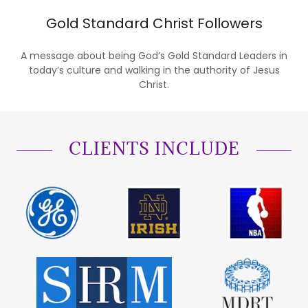
Gold Standard Christ Followers
A message about being God’s Gold Standard Leaders in
today’s culture and walking in the authority of Jesus
Christ.
CLIENTS INCLUDE