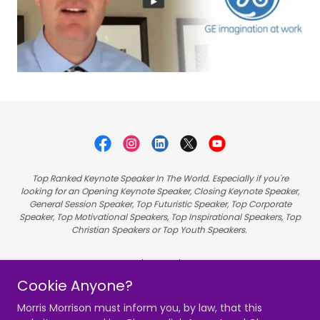
Top Ranked Keynote Speaker In The World. Especially if you're
looking for an Opening Keynote Speaker, Closing Keynote Speaker,
General Session Speaker, Top Futuristic Speaker, Top Corporate
Speaker, Top Motivational Speakers, Top Inspirational Speakers, Top
Christian Speakers or Top Youth Speakers.
Hire Morris
Cookie Anyone?
Videos
Speaking
Morris Morrison must inform you, by law, that this